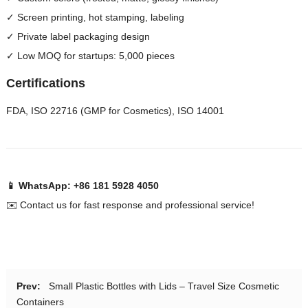
✓ Screen printing, hot stamping, labeling
✓ Private label packaging design
✓ Low MOQ for startups: 5,000 pieces
Certifications
FDA, ISO 22716 (GMP for Cosmetics), ISO 14001
📱 WhatsApp: +86 181 5928 4050
✉️ Contact us for fast response and professional service!
Prev:
Small Plastic Bottles with Lids – Travel Size Cosmetic
Containers