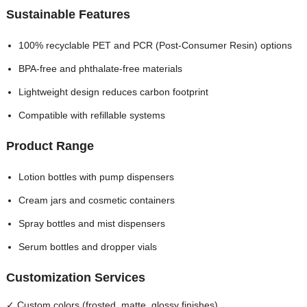
Sustainable Features
100% recyclable PET and PCR (Post-Consumer Resin) options
BPA-free and phthalate-free materials
Lightweight design reduces carbon footprint
Compatible with refillable systems
Product Range
Lotion bottles with pump dispensers
Cream jars and cosmetic containers
Spray bottles and mist dispensers
Serum bottles and dropper vials
Customization Services
✓ Custom colors (frosted, matte, glossy finishes)