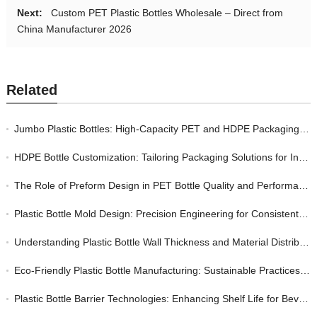
Next:
Custom PET Plastic Bottles Wholesale – Direct from
China Manufacturer 2026
Related
Jumbo Plastic Bottles: High-Capacity PET and HDPE Packaging for Bulk Industrial and Consumer Markets
HDPE Bottle Customization: Tailoring Packaging Solutions for Industrial and Consumer Markets
The Role of Preform Design in PET Bottle Quality and Performance
Plastic Bottle Mold Design: Precision Engineering for Consistent Quality in Bottle Manufacturing
Understanding Plastic Bottle Wall Thickness and Material Distribution: A Quality Perspective
Eco-Friendly Plastic Bottle Manufacturing: Sustainable Practices Without Sacrificing Quality
Plastic Bottle Barrier Technologies: Enhancing Shelf Life for Beverage and Food Packaging