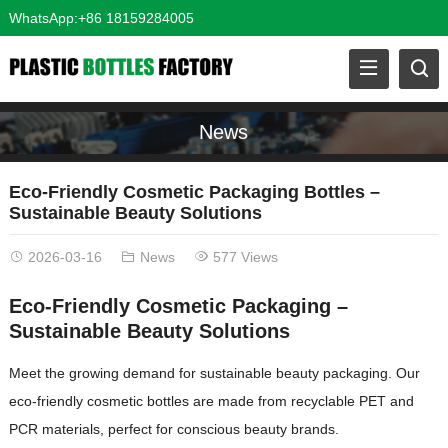
WhatsApp:+86 18159284005
News
Eco-Friendly Cosmetic Packaging Bottles –
Sustainable Beauty Solutions
2026-03-16
News
577 Views
Eco-Friendly Cosmetic Packaging –
Sustainable Beauty Solutions
Meet the growing demand for sustainable beauty packaging. Our
eco-friendly cosmetic bottles are made from recyclable PET and
PCR materials, perfect for conscious beauty brands.