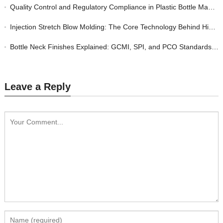
Quality Control and Regulatory Compliance in Plastic Bottle Manufacturing: A Buyer’s Guide
Injection Stretch Blow Molding: The Core Technology Behind High-Quality Custom Plastic Bottles
Bottle Neck Finishes Explained: GCMI, SPI, and PCO Standards for Plastic Closures
Leave a Reply