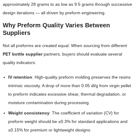
approximately 28 grams to as low as 9.5 grams through successive
design iterations — all driven by preform engineering.
Why Preform Quality Varies Between
Suppliers
Not all preforms are created equal. When sourcing from different
PET bottle supplier
partners, buyers should evaluate several
quality indicators:
IV retention
: High-quality preform molding preserves the resins
intrinsic viscosity. A drop of more than 0.05 dl/g from virgin pellet
to preform indicates excessive shear, thermal degradation, or
moisture contamination during processing.
Weight consistency
: The coefficient of variation (CV) for
preform weight should be ≤0.3% for standard applications and
≤0.15% for premium or lightweight designs.