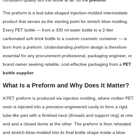
The preform is a test-tube-shaped injection-molded intermediate
product that serves as the starting point for stretch blow molding.
Every PET bottle — from a 330 ml water bottle to a 2-liter
carbonated soft drink bottle to a custom cosmetic container — is
born from a preform. Understanding preform design is therefore
essential for any procurement professional, packaging engineer, or
brand owner seeking reliable, cost-effective packaging from a
PET
bottle supplier
.
What Is a Preform and Why Does It Matter?
A PET preform is produced via injection molding, where molten PET
resin is injected into a precision-engineered cavity to form a rigid,
tube-like part with a finished neck (threads and support ring) at one
end and a closed dome at the other. The preform is then reheated
and stretch-blow-molded into its final bottle shape inside a blow