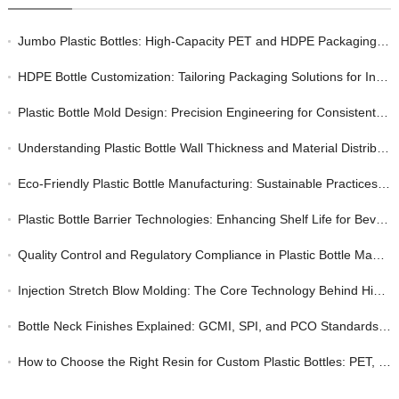
Jumbo Plastic Bottles: High-Capacity PET and HDPE Packaging for Bulk Industrial and Consumer Markets
HDPE Bottle Customization: Tailoring Packaging Solutions for Industrial and Consumer Markets
Plastic Bottle Mold Design: Precision Engineering for Consistent Quality in Bottle Manufacturing
Understanding Plastic Bottle Wall Thickness and Material Distribution: A Quality Perspective
Eco-Friendly Plastic Bottle Manufacturing: Sustainable Practices Without Sacrificing Quality
Plastic Bottle Barrier Technologies: Enhancing Shelf Life for Beverage and Food Packaging
Quality Control and Regulatory Compliance in Plastic Bottle Manufacturing: A Buyer’s Guide
Injection Stretch Blow Molding: The Core Technology Behind High-Quality Custom Plastic Bottles
Bottle Neck Finishes Explained: GCMI, SPI, and PCO Standards for Plastic Closures
How to Choose the Right Resin for Custom Plastic Bottles: PET, HDPE, and PP Compared