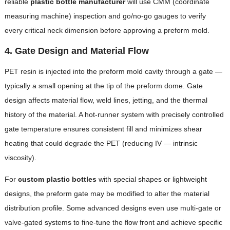
reliable
plastic bottle manufacturer
will use CMM (coordinate
measuring machine) inspection and go/no-go gauges to verify
every critical neck dimension before approving a preform mold.
4. Gate Design and Material Flow
PET resin is injected into the preform mold cavity through a gate —
typically a small opening at the tip of the preform dome. Gate
design affects material flow, weld lines, jetting, and the thermal
history of the material. A hot-runner system with precisely controlled
gate temperature ensures consistent fill and minimizes shear
heating that could degrade the PET (reducing IV — intrinsic
viscosity).
For
custom plastic bottles
with special shapes or lightweight
designs, the preform gate may be modified to alter the material
distribution profile. Some advanced designs even use multi-gate or
valve-gated systems to fine-tune the flow front and achieve specific