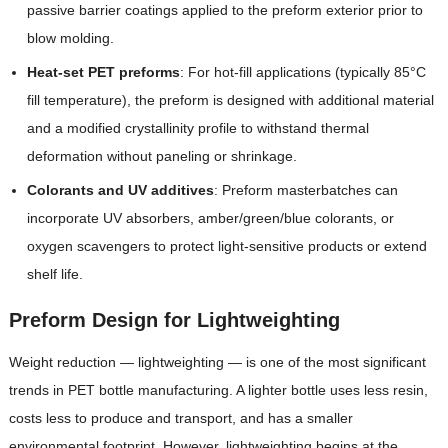
passive barrier coatings applied to the preform exterior prior to
blow molding.
Heat-set PET preforms
: For hot-fill applications (typically 85°C
fill temperature), the preform is designed with additional material
and a modified crystallinity profile to withstand thermal
deformation without paneling or shrinkage.
Colorants and UV additives
: Preform masterbatches can
incorporate UV absorbers, amber/green/blue colorants, or
oxygen scavengers to protect light-sensitive products or extend
shelf life.
Preform Design for Lightweighting
Weight reduction — lightweighting — is one of the most significant
trends in PET bottle manufacturing. A lighter bottle uses less resin,
costs less to produce and transport, and has a smaller
environmental footprint. However, lightweighting begins at the