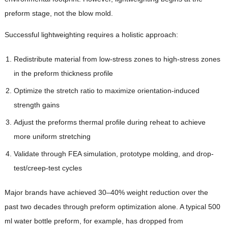
preform stage, not the blow mold.
Successful lightweighting requires a holistic approach:
Redistribute material from low-stress zones to high-stress zones
in the preform thickness profile
Optimize the stretch ratio to maximize orientation-induced
strength gains
Adjust the preforms thermal profile during reheat to achieve
more uniform stretching
Validate through FEA simulation, prototype molding, and drop-
test/creep-test cycles
Major brands have achieved 30–40% weight reduction over the
past two decades through preform optimization alone. A typical 500
ml water bottle preform, for example, has dropped from