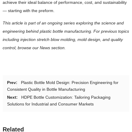
achieve their ideal balance of performance, cost, and sustainability
— starting with the preform.
This article is part of an ongoing series exploring the science and
engineering behind plastic bottle manufacturing. For previous topics
including injection stretch blow molding, mold design, and quality
control, browse our News section.
Prev:
Plastic Bottle Mold Design: Precision Engineering for
Consistent Quality in Bottle Manufacturing
Next:
HDPE Bottle Customization: Tailoring Packaging
Solutions for Industrial and Consumer Markets
Related