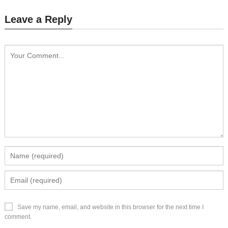
Leave a Reply
Save my name, email, and website in this browser for the next time I
comment.