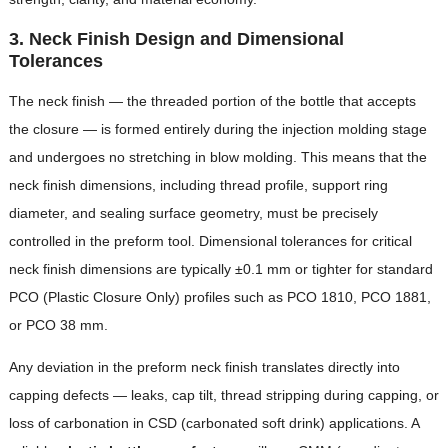
3. Neck Finish Design and Dimensional
Tolerances
The neck finish — the threaded portion of the bottle that accepts
the closure — is formed entirely during the injection molding stage
and undergoes no stretching in blow molding. This means that the
neck finish dimensions, including thread profile, support ring
diameter, and sealing surface geometry, must be precisely
controlled in the preform tool. Dimensional tolerances for critical
neck finish dimensions are typically ±0.1 mm or tighter for standard
PCO (Plastic Closure Only) profiles such as PCO 1810, PCO 1881,
or PCO 38 mm.
Any deviation in the preform neck finish translates directly into
capping defects — leaks, cap tilt, thread stripping during capping, or
loss of carbonation in CSD (carbonated soft drink) applications. A