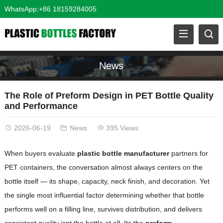
WhatsApp:+86 18159284005
News
The Role of Preform Design in PET Bottle Quality
and Performance
2026-06-19
News
395 Views
When buyers evaluate
plastic bottle manufacturer
partners for
PET containers, the conversation almost always centers on the
bottle itself — its shape, capacity, neck finish, and decoration. Yet
the single most influential factor determining whether that bottle
performs well on a filling line, survives distribution, and delivers
consistent quality isnt the bottle at all. Its the
preform
.