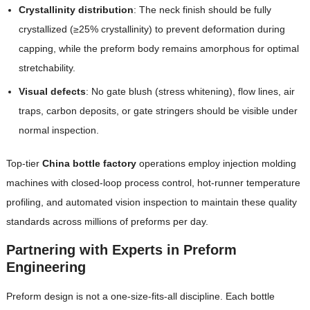
Crystallinity distribution
: The neck finish should be fully
crystallized (≥25% crystallinity) to prevent deformation during
capping, while the preform body remains amorphous for optimal
stretchability.
Visual defects
: No gate blush (stress whitening), flow lines, air
traps, carbon deposits, or gate stringers should be visible under
normal inspection.
Top-tier
China bottle factory
operations employ injection molding
machines with closed-loop process control, hot-runner temperature
profiling, and automated vision inspection to maintain these quality
standards across millions of preforms per day.
Partnering with Experts in Preform
Engineering
Preform design is not a one-size-fits-all discipline. Each bottle