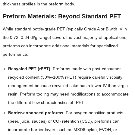
thickness profiles in the preform body.
Preform Materials: Beyond Standard PET
While standard bottle-grade PET (typically Grade A or B with IV in
the 0.72–0.84 dl/g range) covers the vast majority of applications,
preforms can incorporate additional materials for specialized
performance:
Recycled PET (rPET)
: Preforms made with post-consumer
recycled content (30%–100% rPET) require careful viscosity
management because recycled flake has a lower IV than virgin
resin. Preform tooling may need modifications to accommodate
the different flow characteristics of rPET.
Barrier-enhanced preforms
: For oxygen-sensitive products
(beer, juice, sauces) or CO₂ retention (CSD), preforms can
incorporate barrier layers such as MXD6 nylon, EVOH, or