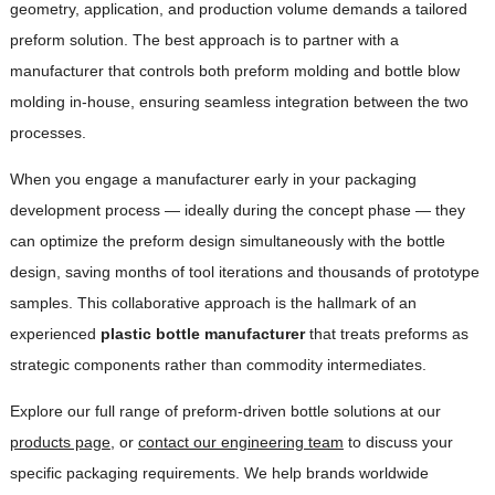
geometry, application, and production volume demands a tailored
preform solution. The best approach is to partner with a
manufacturer that controls both preform molding and bottle blow
molding in-house, ensuring seamless integration between the two
processes.
When you engage a manufacturer early in your packaging
development process — ideally during the concept phase — they
can optimize the preform design simultaneously with the bottle
design, saving months of tool iterations and thousands of prototype
samples. This collaborative approach is the hallmark of an
experienced
plastic bottle manufacturer
that treats preforms as
strategic components rather than commodity intermediates.
Explore our full range of preform-driven bottle solutions at our
products page
, or
contact our engineering team
to discuss your
specific packaging requirements. We help brands worldwide