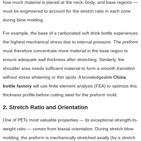
how much material is placed at the neck, body, and base regions —
must be engineered to account for the stretch ratio in each zone
during blow molding.
For example, the base of a carbonated soft drink bottle experiences
the highest mechanical stress due to internal pressure. The preform
must therefore concentrate more material in the base region to
ensure adequate wall thickness after stretching. Similarly, the
shoulder area needs sufficient material to form a smooth transition
without stress whitening or thin spots. A knowledgeable
China
bottle factory
will use finite element analysis (FEA) to optimize this
thickness profile before cutting steel for the preform mold.
2. Stretch Ratio and Orientation
One of PETs most valuable properties — its exceptional strength-to-
weight ratio — comes from biaxial orientation. During stretch blow
molding, the preform is mechanically stretched axially (by a stretch