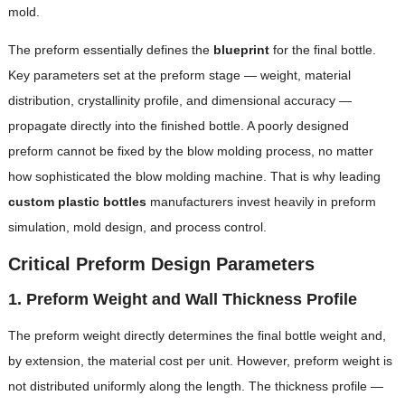
mold.
The preform essentially defines the
blueprint
for the final bottle.
Key parameters set at the preform stage — weight, material
distribution, crystallinity profile, and dimensional accuracy —
propagate directly into the finished bottle. A poorly designed
preform cannot be fixed by the blow molding process, no matter
how sophisticated the blow molding machine. That is why leading
custom plastic bottles
manufacturers invest heavily in preform
simulation, mold design, and process control.
Critical Preform Design Parameters
1. Preform Weight and Wall Thickness Profile
The preform weight directly determines the final bottle weight and,
by extension, the material cost per unit. However, preform weight is
not distributed uniformly along the length. The thickness profile —