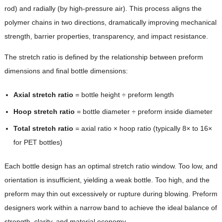
rod) and radially (by high-pressure air). This process aligns the
polymer chains in two directions, dramatically improving mechanical
strength, barrier properties, transparency, and impact resistance.
The stretch ratio is defined by the relationship between preform
dimensions and final bottle dimensions:
Axial stretch ratio
= bottle height ÷ preform length
Hoop stretch ratio
= bottle diameter ÷ preform inside diameter
Total stretch ratio
= axial ratio × hoop ratio (typically 8× to 16×
for PET bottles)
Each bottle design has an optimal stretch ratio window. Too low, and
orientation is insufficient, yielding a weak bottle. Too high, and the
preform may thin out excessively or rupture during blowing. Preform
designers work within a narrow band to achieve the ideal balance of
strength, clarity, and material economy.