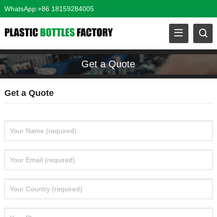
WhatsApp:+86 18159284005
Get a Quote
Get a Quote