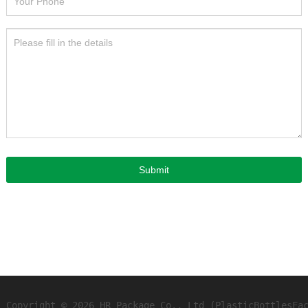
Submit
Copyright © 2026 HR Package Co., Ltd (PlasticBottlesFa