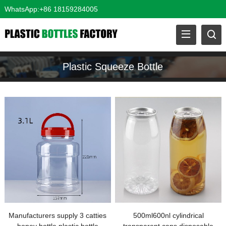
WhatsApp:+86 18159284005
Plastic Squeeze Bottle
Manufacturers supply 3 catties
500ml600nl cylindrical