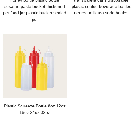
honey bottle plastic bottle
transparent cans disposable
sesame paste bucket thickened
plastic sealed beverage bottles
pet food jar plastic bucket sealed
net red milk tea soda bottles
jar
Plastic Squeeze Bottle 8oz 12oz
16oz 24oz 32oz