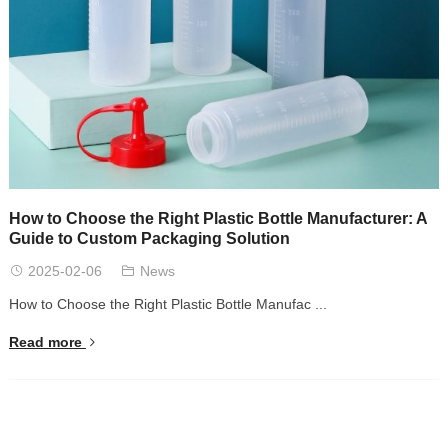
How to Choose the Right Plastic Bottle Manufacturer: A
Guide to Custom Packaging Solution
2025-02-06
News
How to Choose the Right Plastic Bottle Manufac ...
Read more