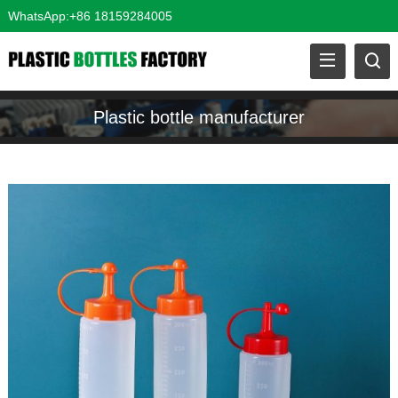
WhatsApp:+86 18159284005
Plastic bottle manufacturer