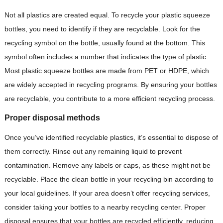
Not all plastics are created equal. To recycle your plastic squeeze
bottles, you need to identify if they are recyclable. Look for the
recycling symbol on the bottle, usually found at the bottom. This
symbol often includes a number that indicates the type of plastic.
Most plastic squeeze bottles are made from PET or HDPE, which
are widely accepted in recycling programs. By ensuring your bottles
are recyclable, you contribute to a more efficient recycling process.
Proper disposal methods
Once you’ve identified recyclable plastics, it’s essential to dispose of
them correctly. Rinse out any remaining liquid to prevent
contamination. Remove any labels or caps, as these might not be
recyclable. Place the clean bottle in your recycling bin according to
your local guidelines. If your area doesn’t offer recycling services,
consider taking your bottles to a nearby recycling center. Proper
disposal ensures that your bottles are recycled efficiently, reducing