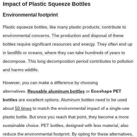
Impact of Plastic Squeeze Bottles
Environmental footprint
Plastic squeeze bottles, like many plastic products, contribute to
environmental concerns. The production and disposal of these
bottles require significant resources and energy. They often end up
in landfills or oceans, where they can take hundreds of years to
decompose. This long decomposition period contributes to pollution
and harms wildlife.
However, you can make a difference by choosing
alternatives.
Reusable aluminum bottles
or
Ecoshape PET
bottles
are excellent options. Aluminum bottles need to be used
about
50 times
to match the environmental impact of a single-use
plastic bottle. But once you reach that point, they become a more
sustainable choice. PET bottles, designed with less material, also
reduce the environmental footprint. By opting for these alternatives,