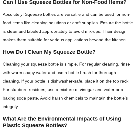
Can I Use Squeeze Bottles for Non-Food Items?
Absolutely! Squeeze bottles are versatile and can be used for non-
food items like cleaning solutions or craft supplies. Ensure the bottle
is clean and labeled appropriately to avoid mix-ups. Their design
makes them suitable for various applications beyond the kitchen.
How Do I Clean My Squeeze Bottle?
Cleaning your squeeze bottle is simple. For regular cleaning, rinse
with warm soapy water and use a bottle brush for thorough
cleaning. If your bottle is dishwasher-safe, place it on the top rack.
For stubborn residues, use a mixture of vinegar and water or a
baking soda paste. Avoid harsh chemicals to maintain the bottle’s
integrity.
What Are the Environmental Impacts of Using
Plastic Squeeze Bottles?