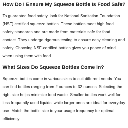
How Do I Ensure My Squeeze Bottle Is Food Safe?
To guarantee food safety, look for National Sanitation Foundation
(NSF) certified squeeze bottles. These bottles meet high food
safety standards and are made from materials safe for food
contact. They undergo rigorous testing to ensure easy cleaning and
safety. Choosing NSF-certified bottles gives you peace of mind
when using them with food.
What Sizes Do Squeeze Bottles Come In?
Squeeze bottles come in various sizes to suit different needs. You
can find bottles ranging from 2 ounces to 32 ounces. Selecting the
right size helps minimize food waste. Smaller bottles work well for
less frequently used liquids, while larger ones are ideal for everyday
use. Match the bottle size to your usage frequency for optimal
efficiency.