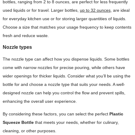
bottles, ranging from 2 to 8 ounces, are perfect for less frequently
used liquids or for travel. Larger bottles,
up to 32 ounces
, are ideal
for everyday kitchen use or for storing larger quantities of liquids.
Choose a size that matches your usage frequency to keep contents
fresh and reduce waste.
Nozzle types
The nozzle type can affect how you dispense liquids. Some bottles
come with narrow nozzles for precise pouring, while others have
wider openings for thicker liquids. Consider what you’ll be using the
bottle for and choose a nozzle type that suits your needs. A well-
designed nozzle can help you control the flow and prevent spills,
enhancing the overall user experience.
By considering these factors, you can select the perfect
Plastic
Squeeze Bottle
that meets your needs, whether for culinary,
cleaning, or other purposes.