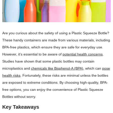
Are you curious about the safety of using a Plastic Squeeze Bottle?
These handy containers are made from various materials, including
BPA-free plastics, which ensure they are safe for everyday use.
However, it’s essential to be aware of
potential health concerns
.
Studies have shown that some plastic bottles may contain
microplastics and
chemicals like Bisphenol-A (BPA)
, which can
pose
health risks
. Fortunately, these risks are minimal unless the bottles
are exposed to extreme conditions. By choosing high-quality, BPA-
free options, you can enjoy the convenience of Plastic Squeeze
Bottles without worry.
Key Takeaways