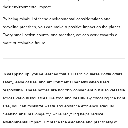
their environmental impact.
By being mindful of these environmental considerations and
recycling practices, you can make a positive impact on the planet.
Every small action counts, and together, we can work towards a
more sustainable future.
In wrapping up, you’ve learned that a Plastic Squeeze Bottle offers
safety, ease of use, and environmental benefits when used
responsibly. These bottles are not only
convenient
but also versatile
across various industries like food and beauty. By choosing the right
size, you can
minimize waste
and enhance efficiency. Regular
cleaning ensures longevity, while recycling helps reduce
environmental impact. Embrace the elegance and practicality of