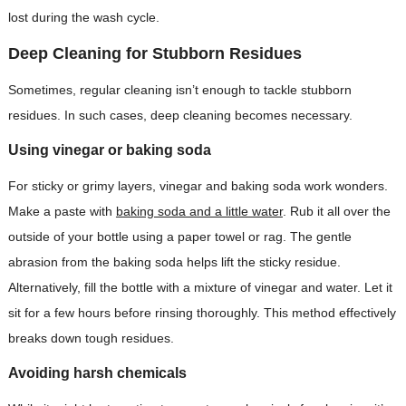
lost during the wash cycle.
Deep Cleaning for Stubborn Residues
Sometimes, regular cleaning isn’t enough to tackle stubborn
residues. In such cases, deep cleaning becomes necessary.
Using vinegar or baking soda
For sticky or grimy layers, vinegar and baking soda work wonders.
Make a paste with
baking soda and a little water
. Rub it all over the
outside of your bottle using a paper towel or rag. The gentle
abrasion from the baking soda helps lift the sticky residue.
Alternatively, fill the bottle with a mixture of vinegar and water. Let it
sit for a few hours before rinsing thoroughly. This method effectively
breaks down tough residues.
Avoiding harsh chemicals