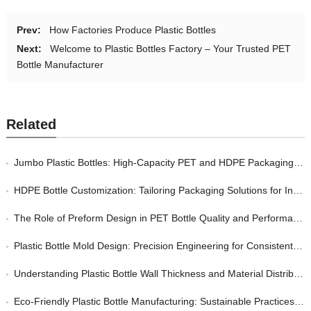
Prev:
How Factories Produce Plastic Bottles
Next:
Welcome to Plastic Bottles Factory – Your Trusted PET
Bottle Manufacturer
Related
Jumbo Plastic Bottles: High-Capacity PET and HDPE Packaging for Bulk Industrial and Consumer Markets
HDPE Bottle Customization: Tailoring Packaging Solutions for Industrial and Consumer Markets
The Role of Preform Design in PET Bottle Quality and Performance
Plastic Bottle Mold Design: Precision Engineering for Consistent Quality in Bottle Manufacturing
Understanding Plastic Bottle Wall Thickness and Material Distribution: A Quality Perspective
Eco-Friendly Plastic Bottle Manufacturing: Sustainable Practices Without Sacrificing Quality