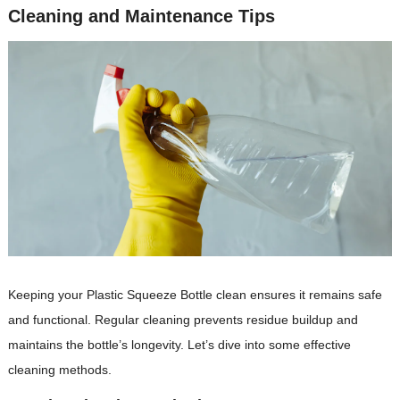
Cleaning and Maintenance Tips
Keeping your Plastic Squeeze Bottle clean ensures it remains safe
and functional. Regular cleaning prevents residue buildup and
maintains the bottle’s longevity. Let’s dive into some effective
cleaning methods.