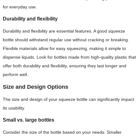
for everyday use.
Durability and flexibility
Durability and flexibility are essential features. A good squeeze
bottle should withstand regular use without cracking or breaking.
Flexible materials allow for easy squeezing, making it simple to
dispense liquids. Look for bottles made from high-quality plastic that
offer both durability and flexibility, ensuring they last longer and
perform well.
Size and Design Options
The size and design of your squeeze bottle can significantly impact
its usability.
Small vs. large bottles
Consider the size of the bottle based on your needs. Smaller