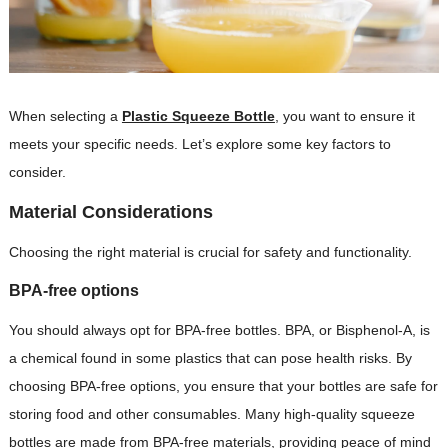
When selecting a
Plastic Squeeze Bottle
, you want to ensure it
meets your specific needs. Let’s explore some key factors to
consider.
Material Considerations
Choosing the right material is crucial for safety and functionality.
BPA-free options
You should always opt for BPA-free bottles. BPA, or Bisphenol-A, is
a chemical found in some plastics that can pose health risks. By
choosing BPA-free options, you ensure that your bottles are safe for
storing food and other consumables. Many high-quality squeeze
bottles are made from BPA-free materials, providing peace of mind