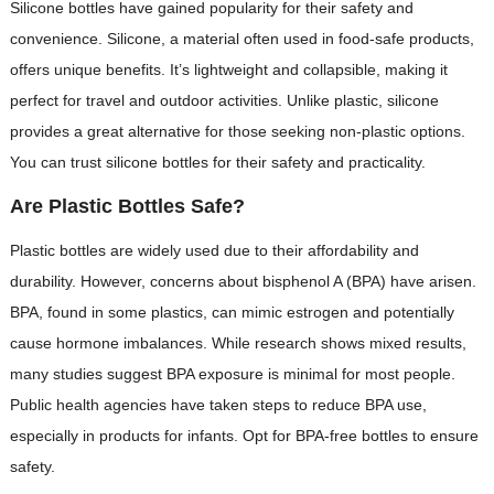
Silicone bottles have gained popularity for their safety and
convenience. Silicone, a material often used in food-safe products,
offers unique benefits. It’s lightweight and collapsible, making it
perfect for travel and outdoor activities. Unlike plastic, silicone
provides a great alternative for those seeking non-plastic options.
You can trust silicone bottles for their safety and practicality.
Are Plastic Bottles Safe?
Plastic bottles are widely used due to their affordability and
durability. However, concerns about bisphenol A (BPA) have arisen.
BPA, found in some plastics, can mimic estrogen and potentially
cause hormone imbalances. While research shows mixed results,
many studies suggest BPA exposure is minimal for most people.
Public health agencies have taken steps to reduce BPA use,
especially in products for infants. Opt for BPA-free bottles to ensure
safety.