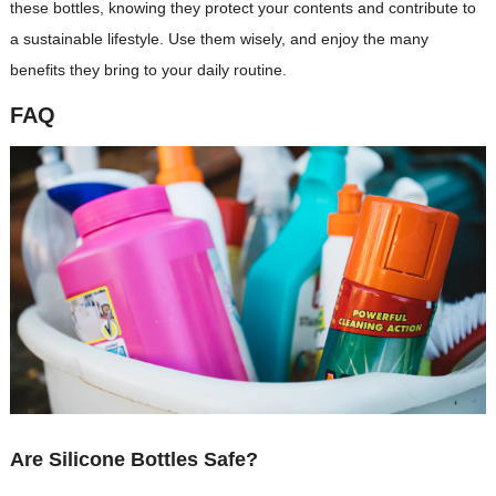
these bottles, knowing they protect your contents and contribute to
a sustainable lifestyle. Use them wisely, and enjoy the many
benefits they bring to your daily routine.
FAQ
Are Silicone Bottles Safe?