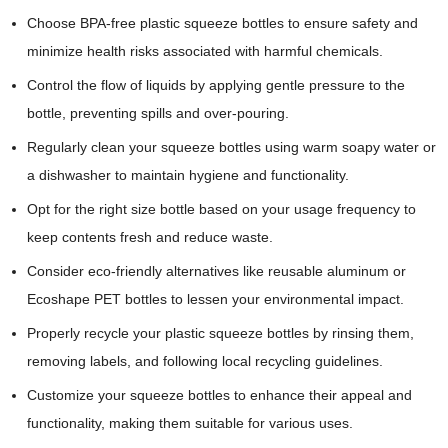
Choose BPA-free plastic squeeze bottles to ensure safety and
minimize health risks associated with harmful chemicals.
Control the flow of liquids by applying gentle pressure to the
bottle, preventing spills and over-pouring.
Regularly clean your squeeze bottles using warm soapy water or
a dishwasher to maintain hygiene and functionality.
Opt for the right size bottle based on your usage frequency to
keep contents fresh and reduce waste.
Consider eco-friendly alternatives like reusable aluminum or
Ecoshape PET bottles to lessen your environmental impact.
Properly recycle your plastic squeeze bottles by rinsing them,
removing labels, and following local recycling guidelines.
Customize your squeeze bottles to enhance their appeal and
functionality, making them suitable for various uses.