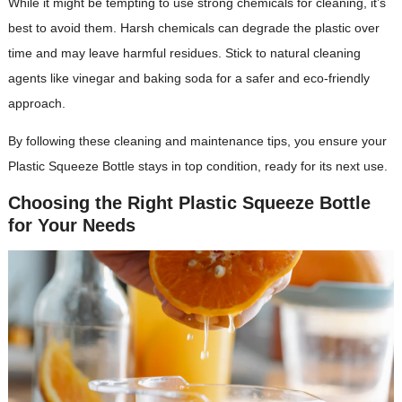
While it might be tempting to use strong chemicals for cleaning, it’s
best to avoid them. Harsh chemicals can degrade the plastic over
time and may leave harmful residues. Stick to natural cleaning
agents like vinegar and baking soda for a safer and eco-friendly
approach.
By following these cleaning and maintenance tips, you ensure your
Plastic Squeeze Bottle stays in top condition, ready for its next use.
Choosing the Right Plastic Squeeze Bottle
for Your Needs