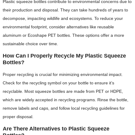
Plastic squeeze bottles contribute to environmental concerns due to
their production and disposal. They can take hundreds of years to
decompose, impacting wildlife and ecosystems. To reduce your
environmental footprint, consider alternatives like reusable
aluminum or Ecoshape PET bottles. These options offer a more
sustainable choice over time.
How Can I Properly Recycle My Plastic Squeeze
Bottles?
Proper recycling is crucial for minimizing environmental impact.
Check for the recycling symbol on your bottle to ensure it’s
recyclable. Most squeeze bottles are made from PET or HDPE,
which are widely accepted in recycling programs. Rinse the bottle,
remove labels and caps, and follow local recycling guidelines for
proper disposal.
Are There Alternatives to Plastic Squeeze