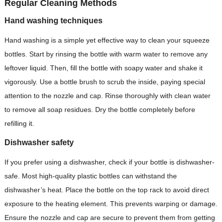
Regular Cleaning Methods
Hand washing techniques
Hand washing is a simple yet effective way to clean your squeeze
bottles. Start by rinsing the bottle with warm water to remove any
leftover liquid. Then, fill the bottle with soapy water and shake it
vigorously. Use a bottle brush to scrub the inside, paying special
attention to the nozzle and cap. Rinse thoroughly with clean water
to remove all soap residues. Dry the bottle completely before
refilling it.
Dishwasher safety
If you prefer using a dishwasher, check if your bottle is dishwasher-
safe. Most high-quality plastic bottles can withstand the
dishwasher’s heat. Place the bottle on the top rack to avoid direct
exposure to the heating element. This prevents warping or damage.
Ensure the nozzle and cap are secure to prevent them from getting