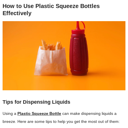
How to Use Plastic Squeeze Bottles
Effectively
Tips for Dispensing Liquids
Using a
Plastic Squeeze Bottle
can make dispensing liquids a
breeze. Here are some tips to help you get the most out of them: