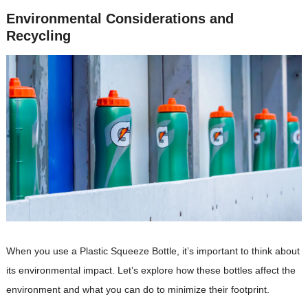
Environmental Considerations and
Recycling
When you use a Plastic Squeeze Bottle, it’s important to think about
its environmental impact. Let’s explore how these bottles affect the
environment and what you can do to minimize their footprint.