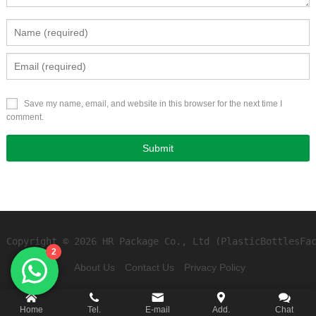
Save my name, email, and website in this browser for the next time I
comment.
Copyright © 2026 HR Package Co., Ltd (PlasticBottlesFa
2
About Us
Contact Us
Privacy Policy
Home
Tel.
E-mail
Add.
Chat