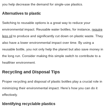
you help decrease the demand for single-use plastics.
Alternatives to plastic
Switching to reusable options is a great way to reduce your
environmental impact. Reusable water bottles, for instance,
require
less oil
to produce and significantly cut down on plastic waste. They
also have a lower environmental impact over time. By using a
reusable bottle, you not only help the planet but also save money in
the long run. Consider making this simple switch to contribute to a
healthier environment.
Recycling and Disposal Tips
Proper recycling and disposal of plastic bottles play a crucial role in
minimizing their environmental impact. Here’s how you can do it
effectively.
Identifying recyclable plastics