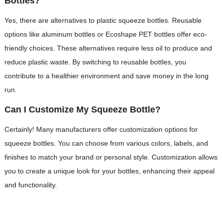
Bottles?
Yes, there are alternatives to plastic squeeze bottles. Reusable
options like aluminum bottles or Ecoshape PET bottles offer eco-
friendly choices. These alternatives require less oil to produce and
reduce plastic waste. By switching to reusable bottles, you
contribute to a healthier environment and save money in the long
run.
Can I Customize My Squeeze Bottle?
Certainly! Many manufacturers offer customization options for
squeeze bottles. You can choose from various colors, labels, and
finishes to match your brand or personal style. Customization allows
you to create a unique look for your bottles, enhancing their appeal
and functionality.