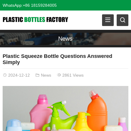
WhatsApp:+86 18159284005
News
Plastic Squeeze Bottle Questions Answered
Simply
2024-12-12
News
2861 Views