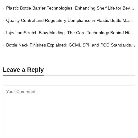
Plastic Bottle Barrier Technologies: Enhancing Shelf Life for Beverage and Food Packaging
Quality Control and Regulatory Compliance in Plastic Bottle Manufacturing: A Buyer’s Guide
Injection Stretch Blow Molding: The Core Technology Behind High-Quality Custom Plastic Bottles
Bottle Neck Finishes Explained: GCMI, SPI, and PCO Standards for Plastic Closures
Leave a Reply