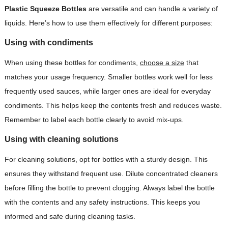
Plastic Squeeze Bottles
are versatile and can handle a variety of
liquids. Here’s how to use them effectively for different purposes:
Using with condiments
When using these bottles for condiments,
choose a size
that
matches your usage frequency. Smaller bottles work well for less
frequently used sauces, while larger ones are ideal for everyday
condiments. This helps keep the contents fresh and reduces waste.
Remember to label each bottle clearly to avoid mix-ups.
Using with cleaning solutions
For cleaning solutions, opt for bottles with a sturdy design. This
ensures they withstand frequent use. Dilute concentrated cleaners
before filling the bottle to prevent clogging. Always label the bottle
with the contents and any safety instructions. This keeps you
informed and safe during cleaning tasks.