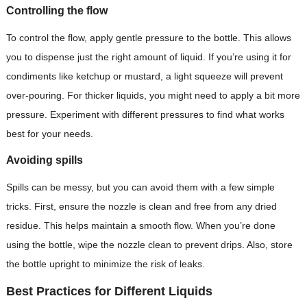
Controlling the flow
To control the flow, apply gentle pressure to the bottle. This allows
you to dispense just the right amount of liquid. If you’re using it for
condiments like ketchup or mustard, a light squeeze will prevent
over-pouring. For thicker liquids, you might need to apply a bit more
pressure. Experiment with different pressures to find what works
best for your needs.
Avoiding spills
Spills can be messy, but you can avoid them with a few simple
tricks. First, ensure the nozzle is clean and free from any dried
residue. This helps maintain a smooth flow. When you’re done
using the bottle, wipe the nozzle clean to prevent drips. Also, store
the bottle upright to minimize the risk of leaks.
Best Practices for Different Liquids